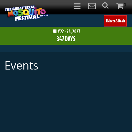
0
Items
Tickets & Deals
JULY 22 - 24, 2027
347
DAYS
Events