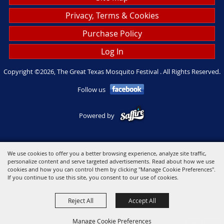
Privacy, Terms & Cookies
Purchase Policy
Log In
Copyright ©2026, The Great Texas Mosquito Festival . All Rights Reserved.
Follow us
Powered by
We use cookies to offer you a better browsing experience, analyze site traffic,
personalize content and serve targeted advertisements. Read about how we use
cookies and how you can control them by clicking "Manage Cookie Preferences".
If you continue to use this site, you consent to our use of cookies.
Reject All
Accept All
Manage Cookie Preferences