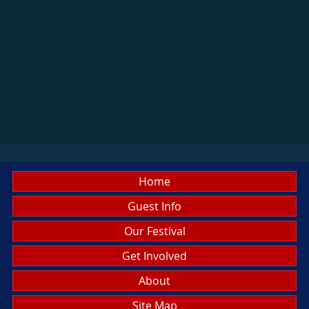
Home
Guest Info
Our Festival
Get Involved
About
Site Map