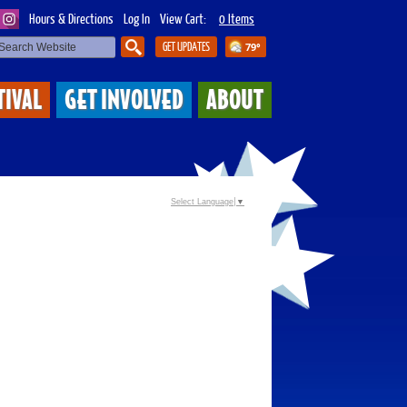
Hours & Directions
Log In
View Cart:
0 Items
GET UPDATES
79°
SEARCH
TIVAL
GET INVOLVED
ABOUT
Select Language
▼