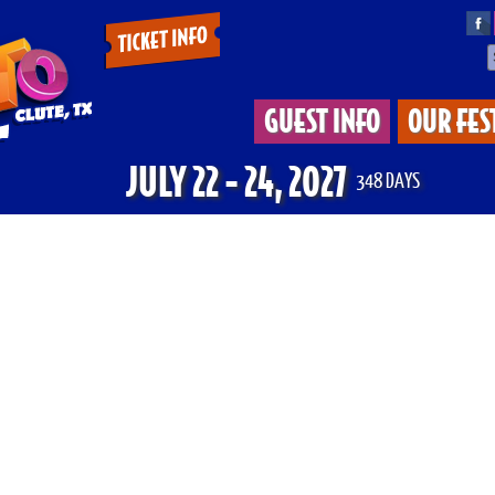
Tickets
&
GUEST INFO
OUR FES
Deals
JULY 22 - 24, 2027
348
DAYS