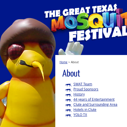
Home
>
About
About
SWAT Team
Proud Sponsors
History
44 years of Entertainment
Clute and Surrounding Area
Hotels in Clute
YOLO TX