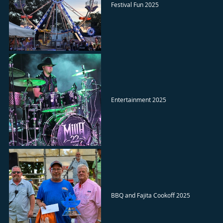
Festival Fun 2025
Entertainment 2025
BBQ and Fajita Cookoff 2025