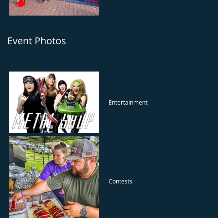
Event Photos
Entertainment
Contests