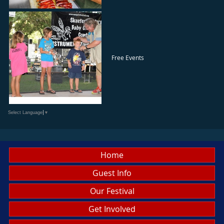
Free Events
Select Language
▼
Home
Guest Info
Our Festival
Get Involved