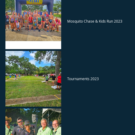
Mosquito Chase & Kids Run 2023
Tournaments 2023