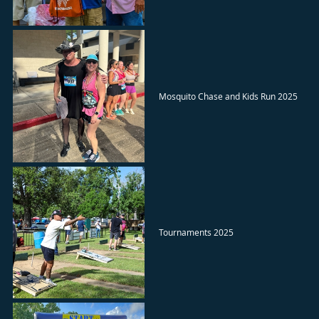
Mosquito Chase and Kids Run 2025
Tournaments 2025