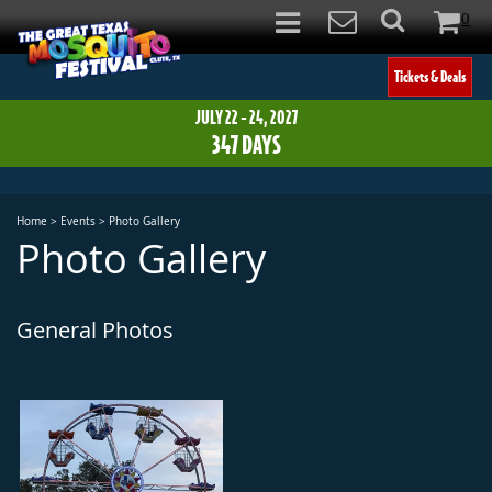
0
Items
Tickets & Deals
JULY 22 - 24, 2027
347
DAYS
Home
>
Events
>
Photo Gallery
Photo Gallery
General Photos