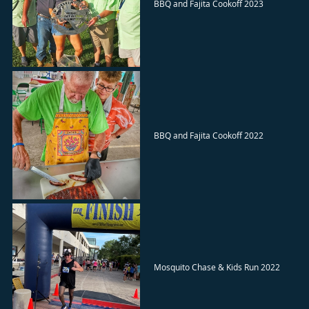
BBQ and Fajita Cookoff 2023
BBQ and Fajita Cookoff 2022
Mosquito Chase & Kids Run 2022