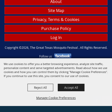
About
Site Map
Privacy, Terms & Cookies
Purchase Policy
Log In
Copyright ©2026, The Great Texas Mosquito Festival . All Rights Reserved.
Follow us
We use cookies to offer you a better browsing experience, analyze site traffic,
personalize content and serve targeted advertisements. Read about how we use
Powered by
cookies and how you can control them by clicking "Manage Cookie Preferences".
If you continue to use this site, you consent to our use of cookies.
Reject All
Accept All
Manage Cookie Preferences