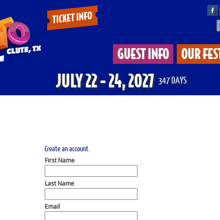
Tickets
&
GUEST INFO
OUR FES
Deals
JULY 22 - 24, 2027
347
DAYS
Create an account.
First Name
Last Name
Email