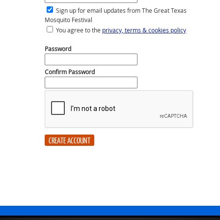
Sign up for email updates from The Great Texas
Mosquito Festival
You agree to the
privacy, terms & cookies policy
Password
Confirm Password
CREATE ACCOUNT