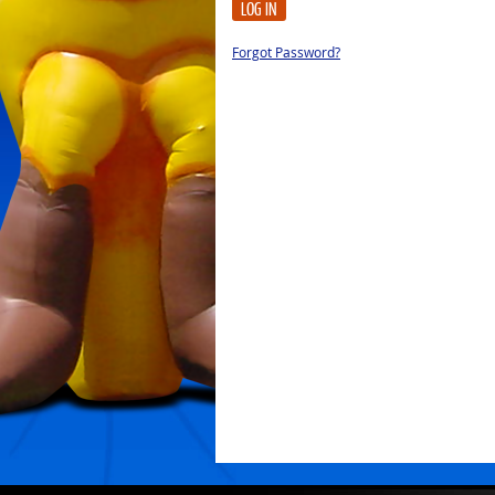
LOG IN
Forgot Password?