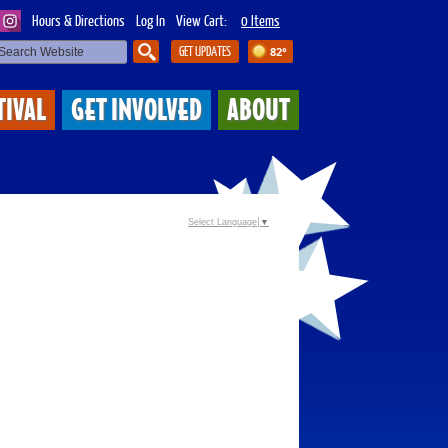
Hours & Directions
Log In
View Cart:
0 Items
GET UPDATES
82°
SEARCH
TIVAL
GET INVOLVED
ABOUT
Select Language
▼