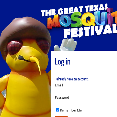
Log in
I already have an account.
Email
Password
Remember Me